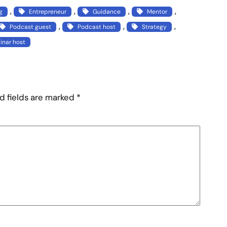
, 
, 
, 
, 
g
Entrepreneur
Guidance
Mentor
, 
, 
, 
Podcast guest
Podcast host
Strategy
nar host
d fields are marked
*