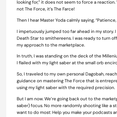
looking for,” it does not seem to force a reaction
not The Force, it’s The Farce!
Then I hear Master Yoda calmly saying, “Patience,
I impetuously jumped too far ahead in my story. I
Death Star to smithereens. I was ready to turn o
my approach to the marketplace.
In truth, I was standing on the deck of the Millen
I flailed with my light saber at the small orb enci
So, I traveled to my own personal Dagobah, reachin
guidance on mastering The Force that is entreprene
using my light saber with the required precision.
But I am now. We’re going back out to the marketp
saber) focus. No more randomly shooting like a s
want to do most: Help you make your podcasts an