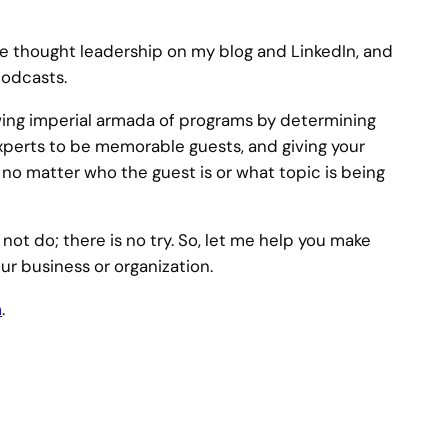
 thought leadership on my blog and LinkedIn, and
podcasts.
wing imperial armada of programs by determining
experts to be memorable guests, and giving your
, no matter who the guest is or what topic is being
 not do; there is no try. So, let me help you make
ur business or organization.
m
.