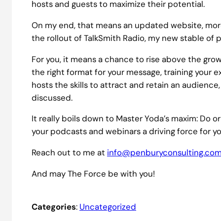
hosts and guests to maximize their potential.
On my end, that means an updated website, more
the rollout of TalkSmith Radio, my new stable of 
For you, it means a chance to rise above the gro
the right format for your message, training your 
hosts the skills to attract and retain an audience
discussed.
It really boils down to Master Yoda’s maxim: Do or
your podcasts and webinars a driving force for yo
Reach out to me at
info@penburyconsulting.co
And may The Force be with you!
Categories
:
Uncategorized