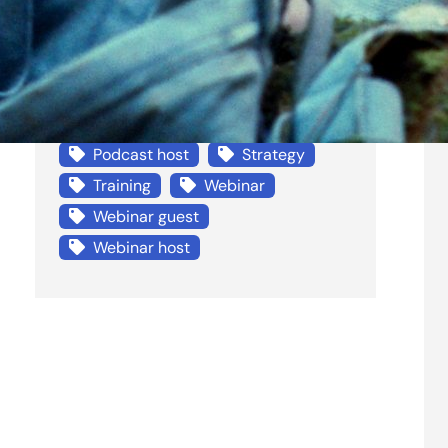
Life
Mentor
Non-profit
Penbury Consulting
Podcast
Podcast guest
Podcast host
Strategy
Training
Webinar
Webinar guest
Webinar host