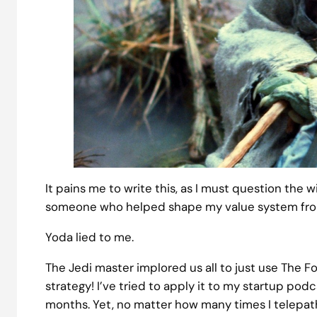
It pains me to write this, as I must question the w
someone who helped shape my value system fro
Yoda lied to me.
The Jedi master implored us all to just use The For
strategy! I’ve tried to apply it to my startup p
months. Yet, no matter how many times I telepath