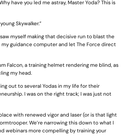
. Why have you led me astray, Master Yoda? This is
 young Skywalker.”
 saw myself making that decisive run to blast the
ff my guidance computer and let The Force direct
ium Falcon, a training helmet rendering me blind, as
rcling my head.
g out to several Yodas in my life for their
urship. I was on the right track; I was just not
lace with renewed vigor and laser (or is that light
tormtrooper. We’re narrowing this down to what I
d webinars more compelling by training your