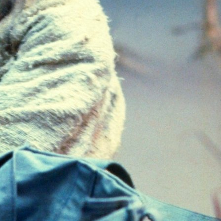
Categories
Uncategorized
Work Advice
Tags
Advice
Business
Career
Coaching
Consulting
Employee Relations
Entrepreneur
Guidance