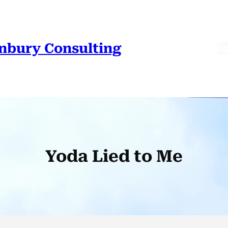
nbury Consulting
Ab
Yoda Lied to Me