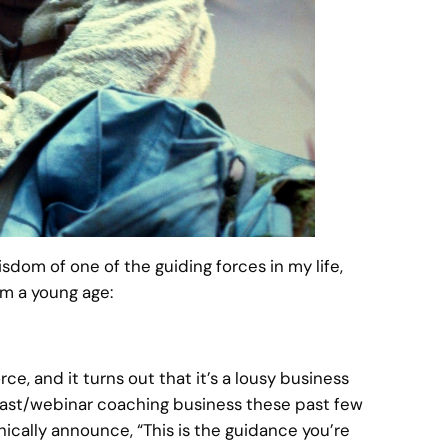
isdom of one of the guiding forces in my life,
m a young age:
ce, and it turns out that it’s a lousy business
odcast/webinar coaching business these past few
ically announce, “This is the guidance you’re