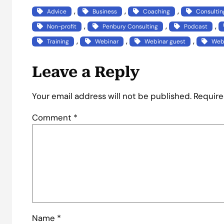
, 
, 
, 
Advice
Business
Coaching
Consultin
, 
, 
, 
Non-profit
Penbury Consulting
Podcast
, 
, 
, 
Training
Webinar
Webinar guest
Webi
Leave a Reply
Your email address will not be published.
Require
Comment
*
Name
*