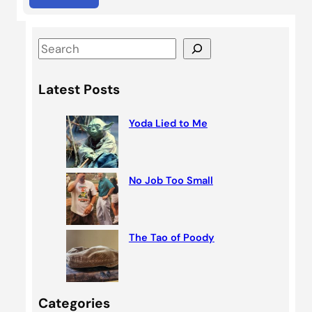
S
e
a
Latest Posts
r
c
Yoda Lied to Me
h
No Job Too Small
The Tao of Poody
Categories