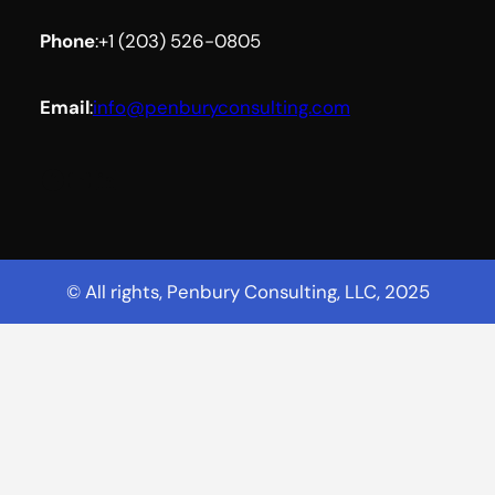
Phone
:
+1 (203) 526-0805
Email
:
info@penburyconsulting.com
Facebook
YouTube
LinkedIn
© All rights, Penbury Consulting, LLC, 2025