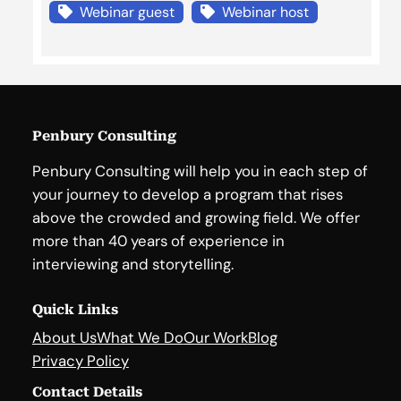
Webinar guest
Webinar host
Penbury Consulting
Penbury Consulting will help you in each step of
your journey to develop a program that rises
above the crowded and growing field. We offer
more than 40 years of experience in
interviewing and storytelling.
Quick Links
About Us
What We Do
Our Work
Blog
Privacy Policy
Contact Details