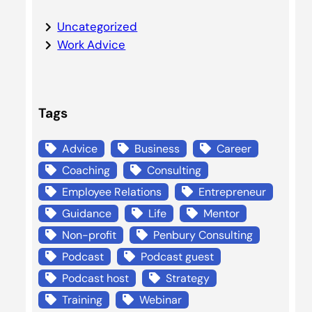
Uncategorized
Work Advice
Tags
Advice
Business
Career
Coaching
Consulting
Employee Relations
Entrepreneur
Guidance
Life
Mentor
Non-profit
Penbury Consulting
Podcast
Podcast guest
Podcast host
Strategy
Training
Webinar