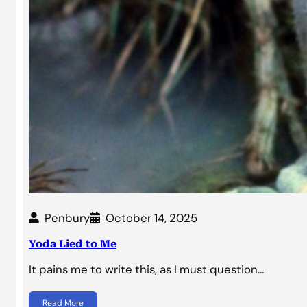
Penbury
October 14, 2025
Yoda Lied to Me
It pains me to write this, as I must question…
Read More