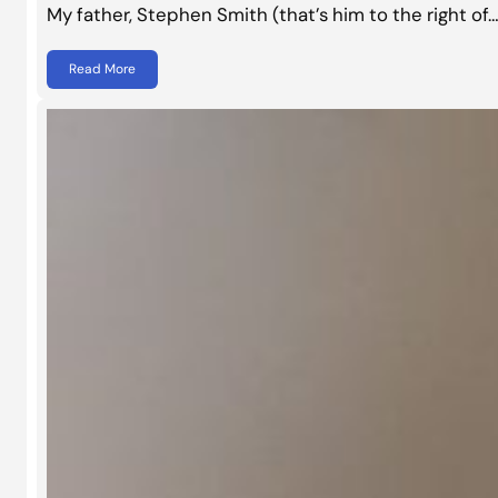
My father, Stephen Smith (that’s him to the right of
Read More