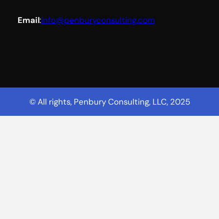
Email
:
info@penburyconsulting.com
Facebook
YouTube
LinkedIn
© All rights, Penbury Consulting, LLC, 2025