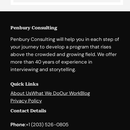
Penbury Consulting
Penbury Consulting will help you in each step of
your journey to develop a program that rises
above the crowded and growing field. We offer
more than 40 years of experience in
interviewing and storytelling.
Quick Links
About Us
What We Do
Our Work
Blog
Privacy Policy
Contact Details
Phone
:
+1 (203) 526-0805