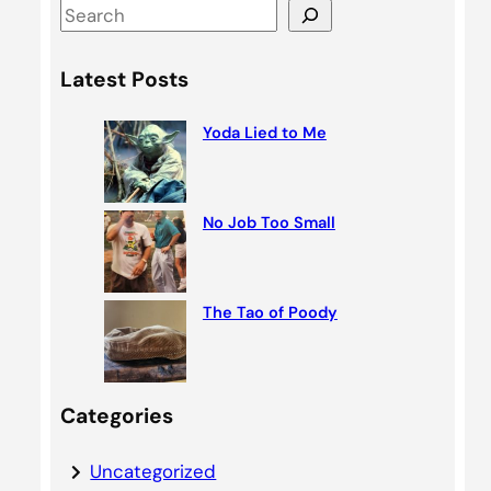
S
e
a
Latest Posts
r
c
Yoda Lied to Me
h
No Job Too Small
The Tao of Poody
Categories
Uncategorized