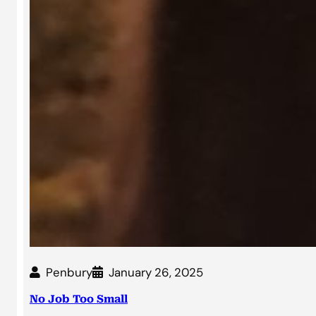
Penbury
January 26, 2025
No Job Too Small