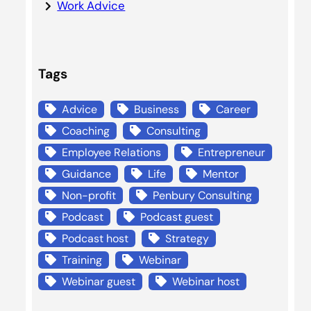
Work Advice
Tags
Advice
Business
Career
Coaching
Consulting
Employee Relations
Entrepreneur
Guidance
Life
Mentor
Non-profit
Penbury Consulting
Podcast
Podcast guest
Podcast host
Strategy
Training
Webinar
Webinar guest
Webinar host