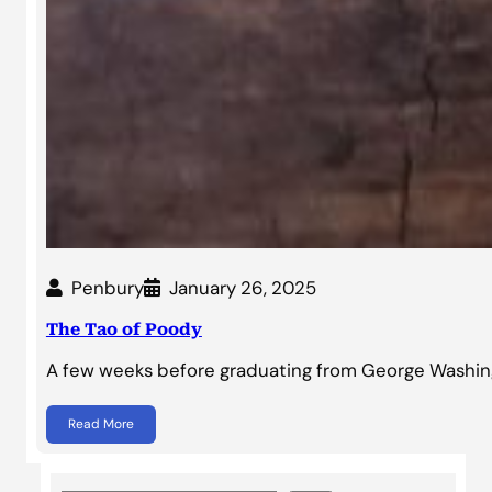
Penbury
January 26, 2025
The Tao of Poody
A few weeks before graduating from George Washingt
Read More