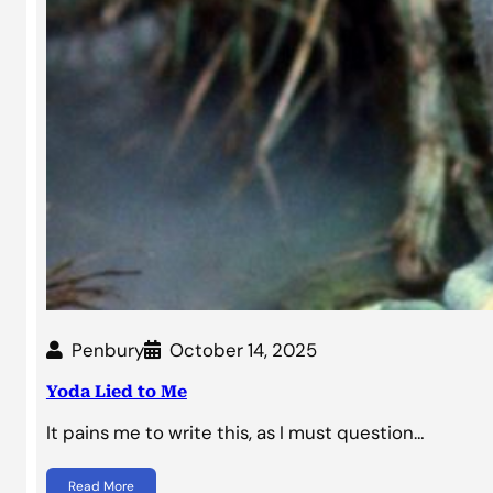
Penbury
October 14, 2025
Yoda Lied to Me
It pains me to write this, as I must question…
Read More